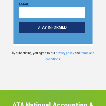
By subscribing, you agree to our
privacy policy
and
terms and
conditions
.
ATA National Accounting &