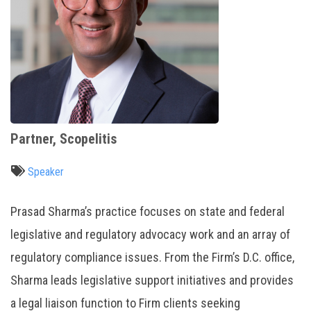
Partner, Scopelitis
Speaker
Prasad Sharma’s practice focuses on state and federal
legislative and regulatory advocacy work and an array of
regulatory compliance issues. From the Firm’s D.C. office,
Sharma leads legislative support initiatives and provides
a legal liaison function to Firm clients seeking