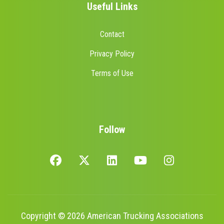
Useful Links
Contact
Privacy Policy
Terms of Use
Follow
Copyright © 2026 American Trucking Associations