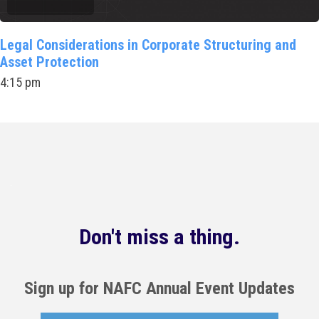
Legal Considerations in Corporate Structuring and
Asset Protection
4:15 pm
Don't miss a thing.
Sign up for NAFC Annual Event Updates