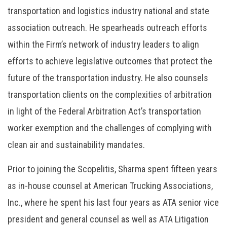
transportation and logistics industry national and state
association outreach. He spearheads outreach efforts
within the Firm’s network of industry leaders to align
efforts to achieve legislative outcomes that protect the
future of the transportation industry. He also counsels
transportation clients on the complexities of arbitration
in light of the Federal Arbitration Act’s transportation
worker exemption and the challenges of complying with
clean air and sustainability mandates.
Prior to joining the Scopelitis, Sharma spent fifteen years
as in-house counsel at American Trucking Associations,
Inc., where he spent his last four years as ATA senior vice
president and general counsel as well as ATA Litigation