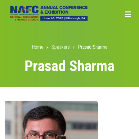
Skip
to
main
content
Home
Speakers
Prasad Sharma
Breadcrumb
Prasad Sharma