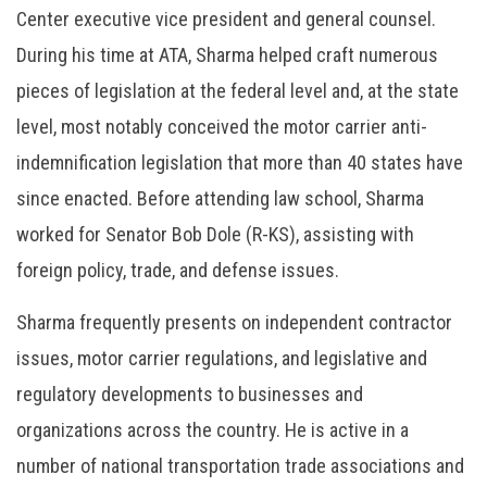
Center executive vice president and general counsel.
During his time at ATA, Sharma helped craft numerous
pieces of legislation at the federal level and, at the state
level, most notably conceived the motor carrier anti-
indemnification legislation that more than 40 states have
since enacted. Before attending law school, Sharma
worked for Senator Bob Dole (R-KS), assisting with
foreign policy, trade, and defense issues.
Sharma frequently presents on independent contractor
issues, motor carrier regulations, and legislative and
regulatory developments to businesses and
organizations across the country. He is active in a
number of national transportation trade associations and