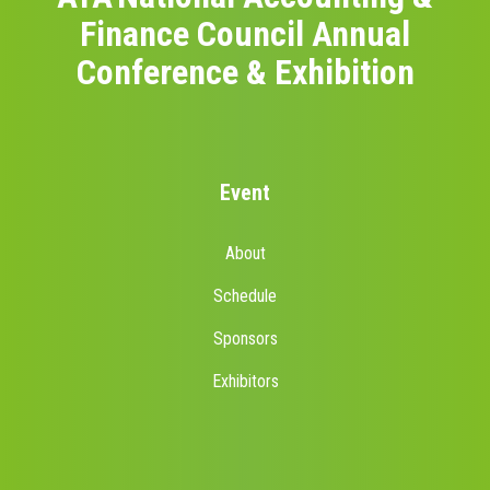
Finance Council Annual
Conference & Exhibition
Event
About
Schedule
Sponsors
Exhibitors