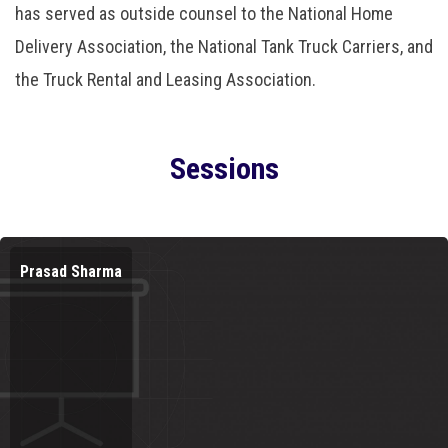
has served as outside counsel to the National Home
Delivery Association, the National Tank Truck Carriers, and
the Truck Rental and Leasing Association.
Sessions
Prasad Sharma