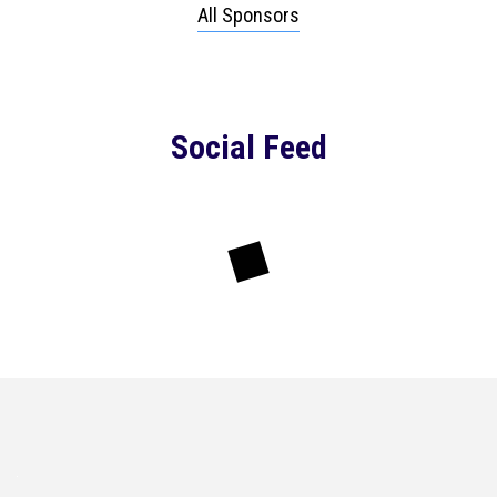
All Sponsors
Social Feed