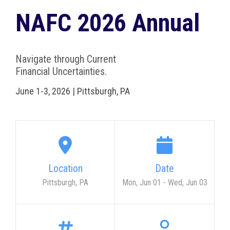
NAFC 2026 Annual
Navigate through Current
Financial Uncertainties.
June 1-3, 2026 | Pittsburgh, PA
Location
Date
Pittsburgh, PA
Mon, Jun 01
-
Wed, Jun 03