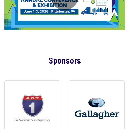
Sponsors