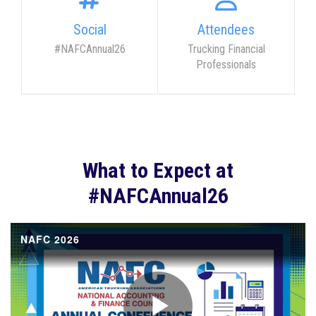
Social
Attendees
#NAFCAnnual26
Trucking Financial
Professionals
What to Expect at
#NAFCAnnual26