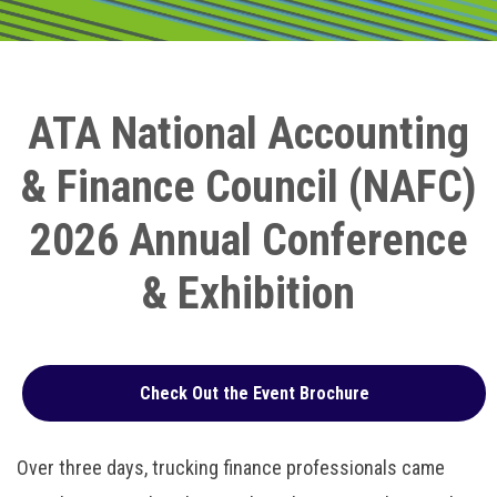
ATA National Accounting
& Finance Council (NAFC)
2026 Annual Conference
& Exhibition
Check Out the Event Brochure
Over three days, trucking finance professionals came