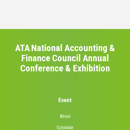
ATA National Accounting &
Finance Council Annual
Conference & Exhibition
Event
About
Schedule