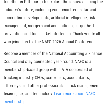
together in Pittsburgh to explore the issues shaping the
industry's future, including economic trends, tax and
accounting developments, artificial intelligence, risk
management, mergers and acquisitions, cargo theft
prevention, and fuel market strategies. Thank you to all
who joined us for the NAFC 2026 Annual Conference!
Become a member of the National Accounting & Finance
Council and stay connected year-round. NAFC is a
membership-based group within ATA comprised of
trucking industry CFOs, controllers, accountants,
attorneys, and other professionals in risk management,
finance, tax, and technology.
Learn more about NAFC
membership.