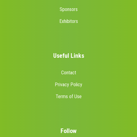
Sponsors
Exhibitors
Useful Links
Contact
Privacy Policy
Terms of Use
Follow