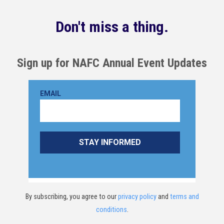
Don't miss a thing.
Sign up for NAFC Annual Event Updates
By subscribing, you agree to our
privacy policy
and
terms and
conditions
.