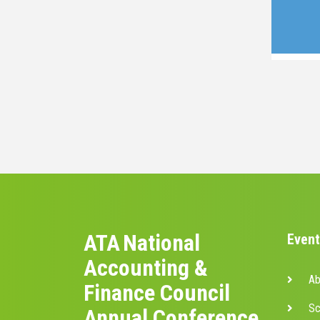
ATA National
Event
Accounting &
Ab
Finance Council
Sc
Annual Conference