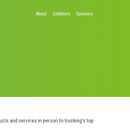
About
Exhibitors
Sponsors
ts and services in person to trucking's top