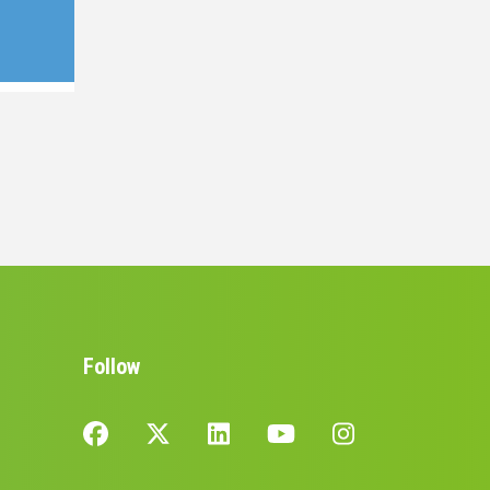
Follow