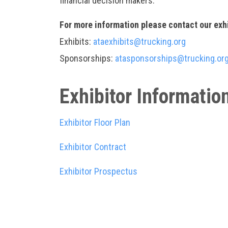
financial decision makers.
For more information please contact our exh
Exhibits:
ataexhibits@trucking.org
Sponsorships:
atasponsorships@trucking.or
Exhibitor Informatio
Exhibitor Floor Plan
Exhibitor Contract
Exhibitor Prospectus