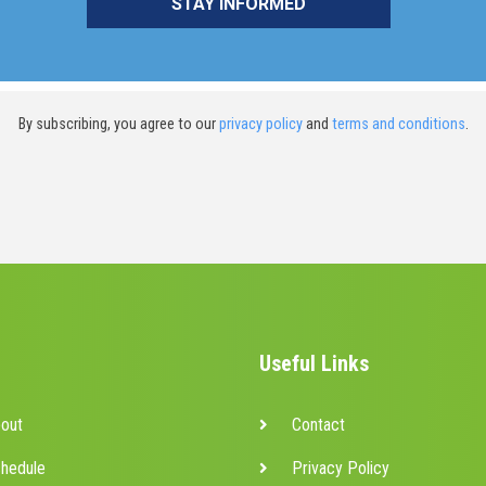
By subscribing, you agree to our
privacy policy
and
terms and conditions
.
Useful Links
out
Contact
hedule
Privacy Policy