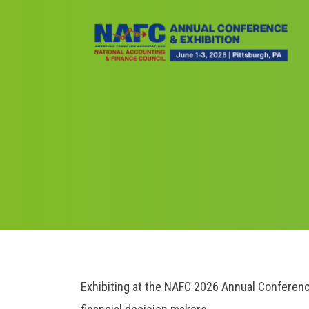
Skip
to
main
content
Breadcrumb
Exhibiting at the NAFC 2026 Annual Conferenc