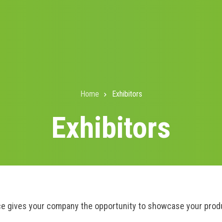
Home
Exhibitors
Exhibitors
e gives your company the opportunity to showcase your produc