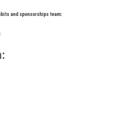
ibits and sponsorships team:
g
n: