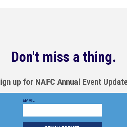
Don't miss a thing.
ign up for NAFC Annual Event Updat