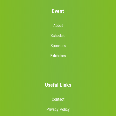
Event
About
Schedule
Sponsors
Exhibitors
Useful Links
Contact
Privacy Policy