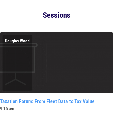
Sessions
Douglas Wood
Taxation Forum: From Fleet Data to Tax Value
9:15 am