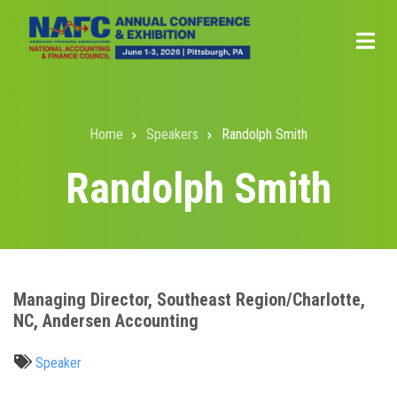
Skip
to
main
content
Home
Speakers
Randolph Smith
Breadcrumb
Randolph Smith
Managing Director, Southeast Region/Charlotte,
NC, Andersen Accounting
Speaker