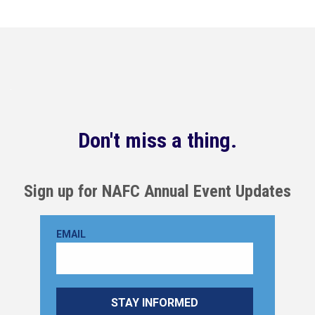
Don't miss a thing.
Sign up for NAFC Annual Event Updates