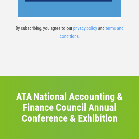
By subscribing, you agree to our
privacy policy
and
terms and
conditions
.
ATA National Accounting &
Finance Council Annual
Conference & Exhibition